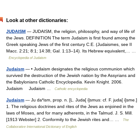
Look at other dictionaries:
JUDAISM
— JUDAISM, the religion, philosophy, and way of life of
the Jews. DEFINITION The term Judaism is first found among the
Greek speaking Jews of the first century C.E. (Judaismes, see II
Macc. 2:21; 8:1; 14:38; Gal. 1:13–14). Its Hebrew equivalent,… …
Encyclopedia of Judaism
Judaism
— • Judaism designates the religious communion which
survived the destruction of the Jewish nation by the Assyrians and
the Babylonians Catholic Encyclopedia. Kevin Knight. 2006.
Judaism Judaism …
Catholic encyclopedia
Judaism
— Ju da*ism, prop. n. [L. Juda[ i]smus: cf. F. juda[ i]sme.]
1. The religious doctrines and rites of the Jews as enjoined in the
laws of Moses, and for many adherents, in the Talmud. J. S. Mill.
[1913 Webster] 2. Conformity to the Jewish rites and… …
The
Collaborative International Dictionary of English