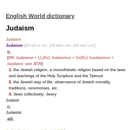
English World dictionary
Judaism
Judaism
Judaism
[jo͞o′dā iz΄əm, jo͞o′dēiz΄əm, jo͞o′dəiz΄əm]
n.
[
ME
Judaisme
< LL(Ec)
Judaismus
< Gr(Ec)
Ioudaismos
<
Ioudaios:
see
JEW
]
1.
the Jewish religion, a monotheistic religion based on the laws
and teachings of the Holy Scripture and the Talmud
2.
the Jewish way of life; observance of Jewish morality,
traditions, ceremonies, etc.
3.
Jews collectively; Jewry
Judaist
n.
Judaistic
adj.