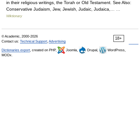
in their religious writings, the Torah or Old Testament. See Also:
Conservative Judaism, Jew, Jewish, Judaic, Judaica,… …
Wiktionary
© Academic, 2000-2026
18+
Contact us:
Technical Support
,
Advertising
Dictionaries export
, created on PHP,
Joomla,
Drupal,
WordPress,
MODx.