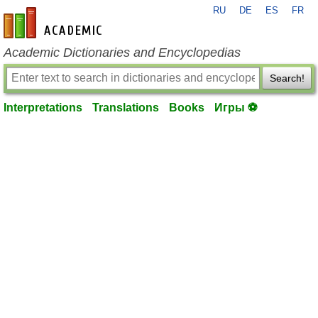
RU
DE
ES
FR
en-academic.com
Academic Dictionaries and Encyclopedias
Search!
Interpretations
Translations
Books
Игры ⚽