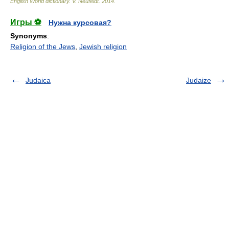
English World dictionary
.
V. Neufeldt
.
2014
.
Игры ⚽
Нужна курсовая?
Synonyms
:
Religion of the Jews
,
Jewish religion
Judaica
Judaize