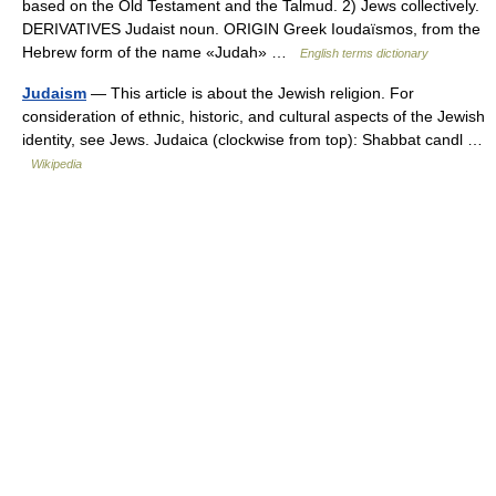
based on the Old Testament and the Talmud. 2) Jews collectively.
DERIVATIVES Judaist noun. ORIGIN Greek Ioudaïsmos, from the
Hebrew form of the name «Judah» …
English terms dictionary
Judaism
— This article is about the Jewish religion. For
consideration of ethnic, historic, and cultural aspects of the Jewish
identity, see Jews. Judaica (clockwise from top): Shabbat candl …
Wikipedia