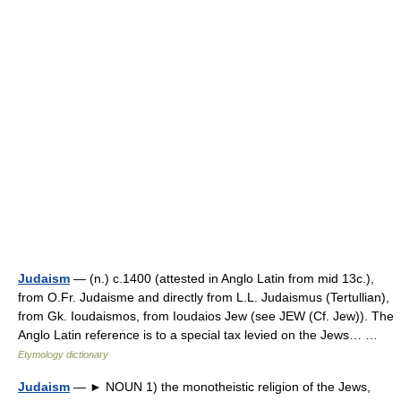
Judaism
— (n.) c.1400 (attested in Anglo Latin from mid 13c.),
from O.Fr. Judaisme and directly from L.L. Judaismus (Tertullian),
from Gk. Ioudaismos, from Ioudaios Jew (see JEW (Cf. Jew)). The
Anglo Latin reference is to a special tax levied on the Jews… …
Etymology dictionary
Judaism
— ► NOUN 1) the monotheistic religion of the Jews,