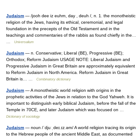
Judaism
— /jooh dee iz euhm, day , deuh /, n. 1. the monotheistic
religion of the Jews, having its ethical, ceremonial, and legal
foundation in the precepts of the Old Testament and in the
teachings and commentaries of the rabbis as found chiefly in the…
…
Universalium
Judaism
— n. Conservative; Liberal (BE), Progressive (BE);
Orthodox; Reform Judaism USAGE NOTE: Liberal Judaism and
Progressive Judaism in Great Britain are approximately equivalent
to Reform Judaism in North America. Reform Judaism in Great
Britain is… …
Combinatory dictionary
Judaism
— A monotheistic world religion with origins in the
prophetic activities of the Jews in relation to the God Yahweh. It is
important to distinguish early biblical Judaism, before the fall of the
Temple in 70CE, and later Judaism which was focused on …
Dictionary of sociology
Judaism
— noun /ˈdjuːˌdeɪ.ɪz.əm/ A world religion tracing its origin
to the Hebrew people of the ancient Middle East, as documented